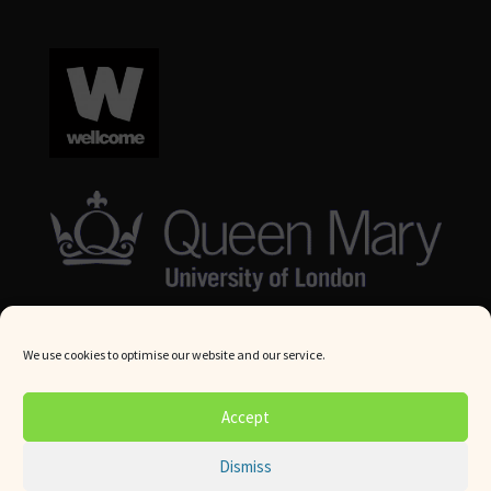
We use cookies to optimise our website and our service.
© Queen Mary University London 2024. All rights reserved.
Accept
Website by
Square Eye Ltd
.
Dismiss