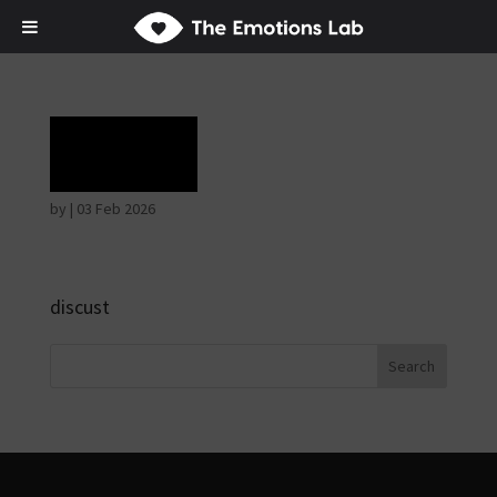
Rage
by
|
03 Feb 2026
discust