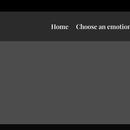
Home
Choose an emotio