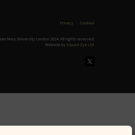
Privacy
Cookies
en Mary University London 2024. All rights reserved.
Website by
Square Eye Ltd
.