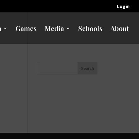
Login
n
Games
Media
Schools
About