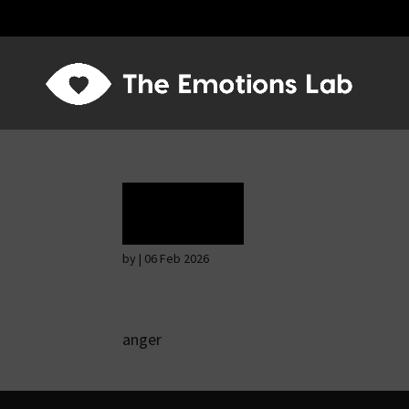
Rage
by
|
06 Feb 2026
anger