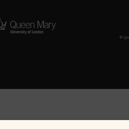
© Que