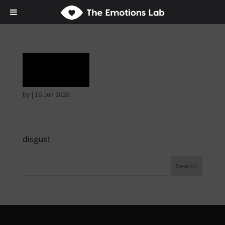
Rage
by
|
16 Jun 2026
disgust