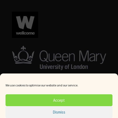
We use cookies to optimise our website and our service.
© Queen Mary University London 2024. All rights reserved.
Accept
Website by
Square Eye Ltd
.
Dismiss