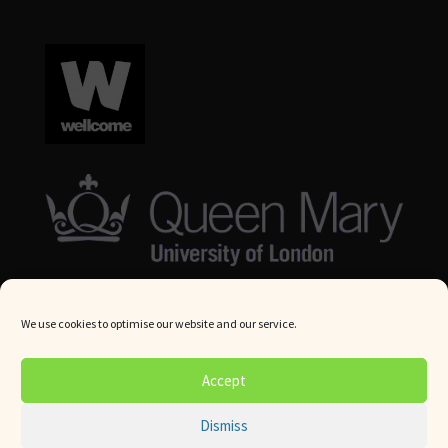
We use cookies to optimise our website and our service.
© Queen Mary University London 2024. All rights reserved.
Accept
Website by
Square Eye Ltd
.
Dismiss