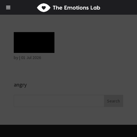
Rage
by
|
01 Jul 2026
angry