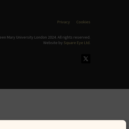
Privacy
Cookies
en Mary University London 2024. All rights reserved.
Website by
Square Eye Ltd
.