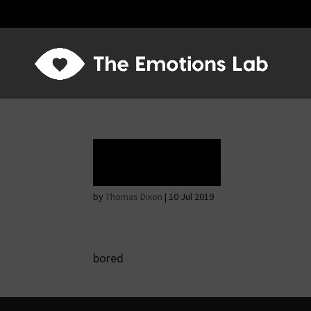
Rapture
by
Thomas Dixon
|
10 Jul 2019
bored