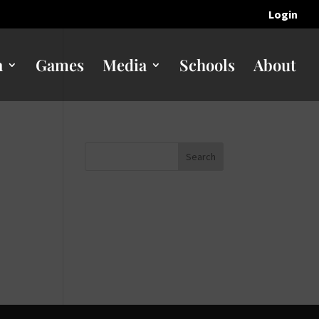
Login
n
Games
Media
Schools
About