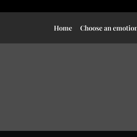
Home
Choose an emotio