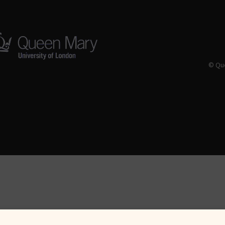
© Que