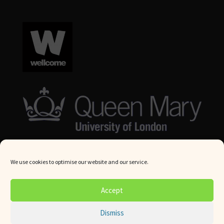
We use cookies to optimise our website and our service.
© Queen Mary University London 2024. All rights reserved.
Accept
Website by
Square Eye Ltd
.
Dismiss