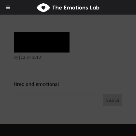
Rapture
by
|
12 Jul 2019
tired and emotional