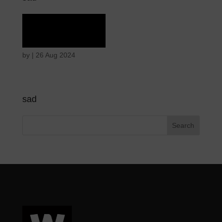
Rapture
by
|
26 Aug 2024
sad