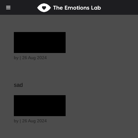
Rapture
by
|
26 Aug 2024
sad
Rapture
by
|
26 Aug 2024