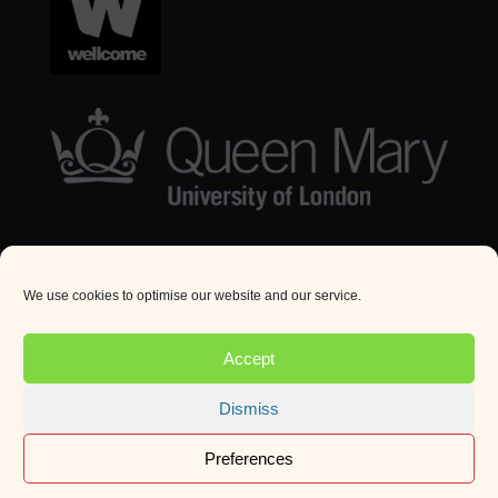
We use cookies to optimise our website and our service.
© Queen Mary University London 2024. All rights
reserved.
Accept
Website by
Square Eye Ltd
.
Dismiss
Preferences