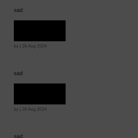
sad
Rapture
by
|
26 Aug 2024
sad
Rapture
by
|
26 Aug 2024
sad