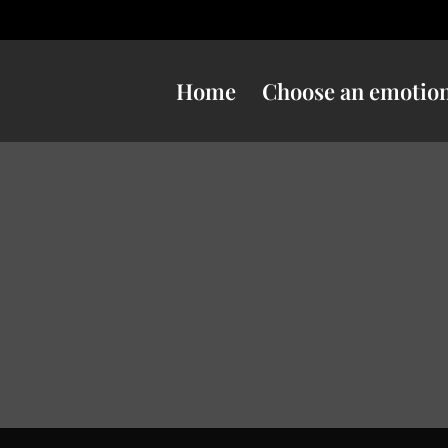
Home
Choose an emotio