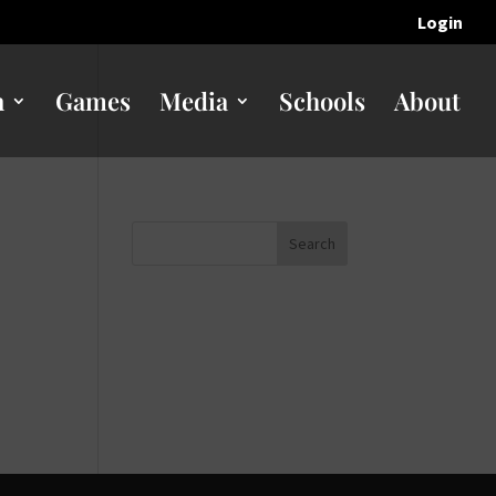
Login
n
Games
Media
Schools
About