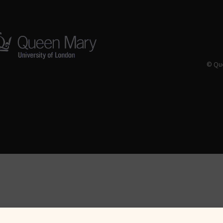
© Que