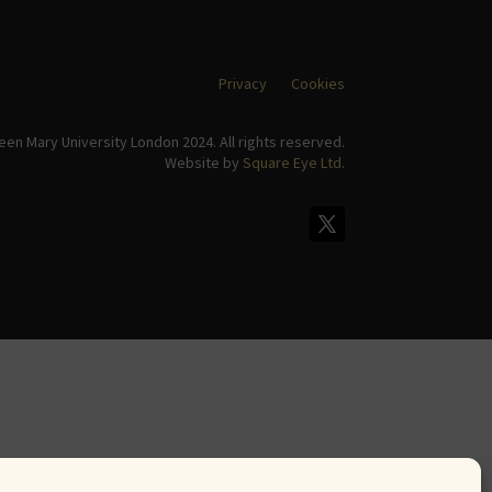
Privacy
Cookies
en Mary University London 2024. All rights reserved.
Website by
Square Eye Ltd
.