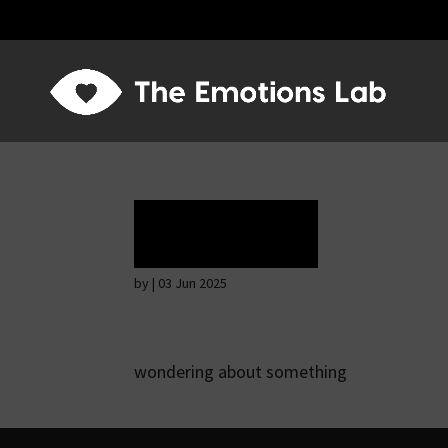
Rapture
by
|
03 Jun 2025
wondering about something