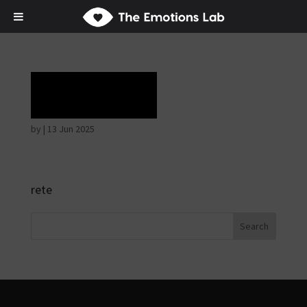
Rapture
by
|
13 Jun 2025
rete