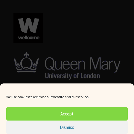
We use cookies to optimise our website and our service.
© Queen Mary University London 2024. All rights reserved.
Accept
Website by
Square Eye Ltd
.
Dismiss