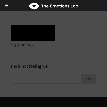
Rapture
by
|
26 Jun 2025
she is not feeling well