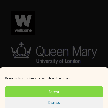
We use cookies to optimise our website and our service.
© Queen Mary University London 2024. All rights reserved.
Accept
Website by
Square Eye Ltd
.
Dismiss