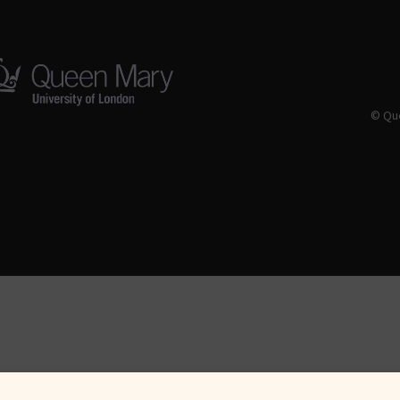
© Que