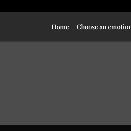
Home
Choose an emotio