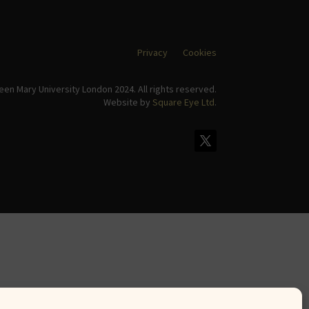
Privacy
Cookies
en Mary University London 2024. All rights reserved.
Website by
Square Eye Ltd
.