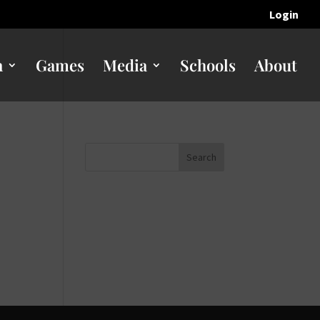
Login
n
Games
Media
Schools
About