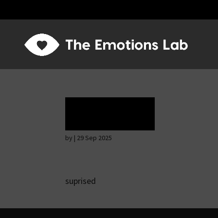
Rapture
by
|
29 Sep 2025
suprised