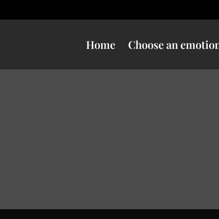
Home
Choose an emotio