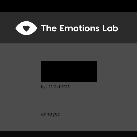
Rapture
by
|
23 Oct 2025
annoyed