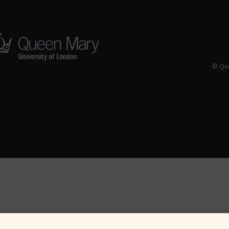
© Que