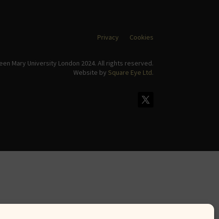
Privacy
Cookies
en Mary University London 2024. All rights reserved.
Website by
Square Eye Ltd
.