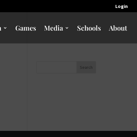
Login
n
Games
Media
Schools
About