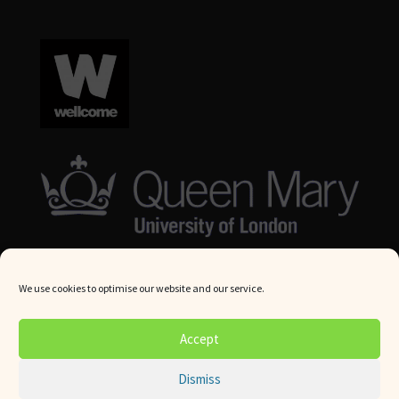
We use cookies to optimise our website and our service.
© Queen Mary University London 2024. All rights reserved.
Accept
Website by
Square Eye Ltd
.
Dismiss