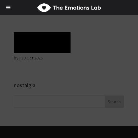
Rapture
by
|
30 Oct 2025
nostalgia