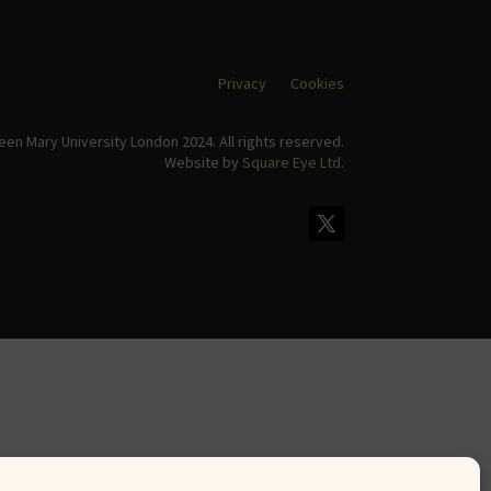
Privacy
Cookies
en Mary University London 2024. All rights reserved.
Website by
Square Eye Ltd
.