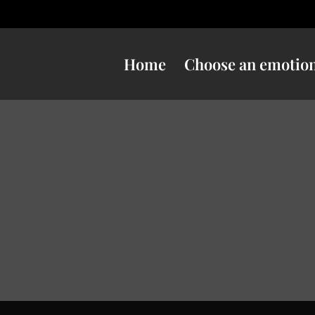
Home
Choose an emotio