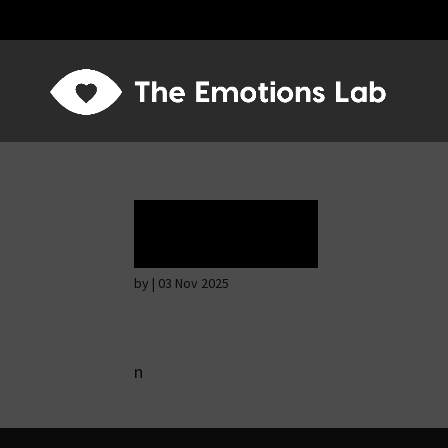
Rapture
by
|
03 Nov 2025
n