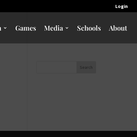
Login
n
Games
Media
Schools
About