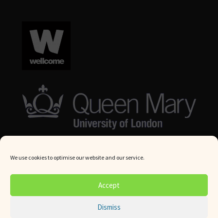
We use cookies to optimise our website and our service.
© Queen Mary University London 2024. All rights reserved.
Accept
Website by
Square Eye Ltd
.
Dismiss