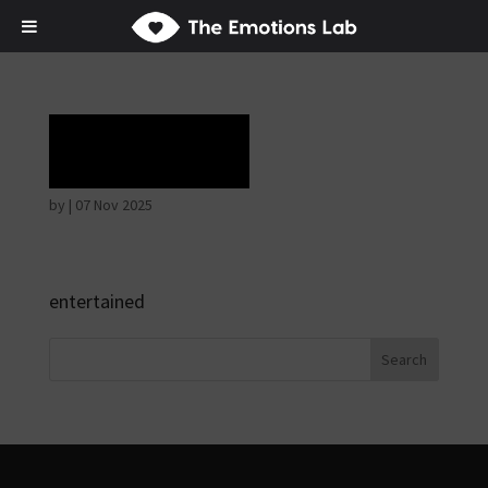
Rapture
by
|
07 Nov 2025
entertained