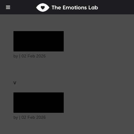
Rapture
by
|
02 Feb 2026
v
Rapture
by
|
02 Feb 2026