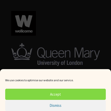
We use cookies to optimise our website and our service.
© Queen Mary University London 2024. All rights reserved.
Accept
Website by
Square Eye Ltd
.
Dismiss