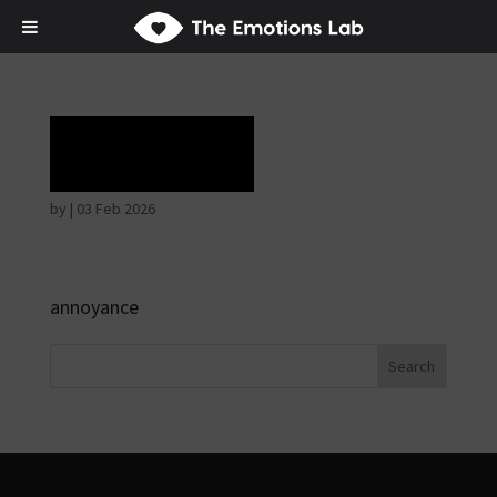
Rapture
by
|
03 Feb 2026
annoyance