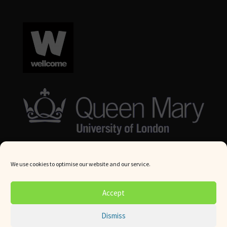
We use cookies to optimise our website and our service.
© Queen Mary University London 2024. All rights reserved.
Accept
Website by
Square Eye Ltd
.
Dismiss