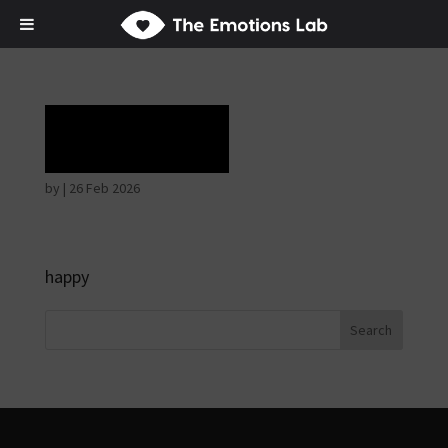
Rapture
by
|
26 Feb 2026
happy