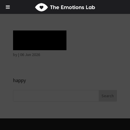
Rapture
by
|
06 Jun 2026
happy