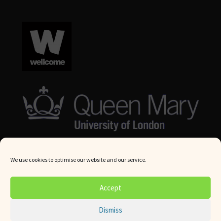
We use cookies to optimise our website and our service.
© Queen Mary University London 2024. All rights reserved.
Accept
Website by
Square Eye Ltd
.
Dismiss