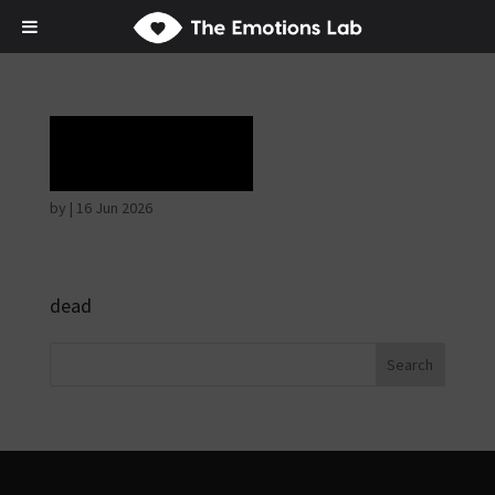
Rapture
by
|
16 Jun 2026
dead