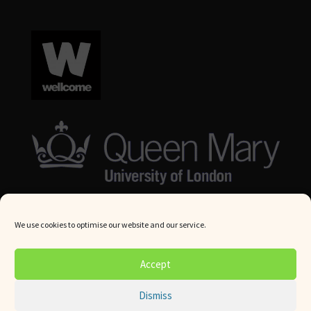
We use cookies to optimise our website and our service.
© Queen Mary University London 2024. All rights reserved.
Accept
Website by
Square Eye Ltd
.
Dismiss