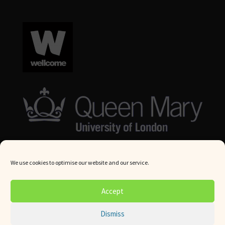
We use cookies to optimise our website and our service.
© Queen Mary University London 2024. All rights reserved.
Accept
Website by
Square Eye Ltd
.
Dismiss