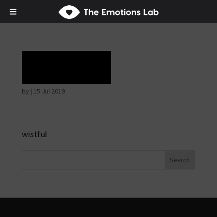
Rapture
by
|
15 Jul 2019
wistful