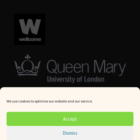
We use cookies to optimise our website and our service.
© Queen Mary University London 2024. All rights reserved.
Accept
Website by
Square Eye Ltd
.
Dismiss