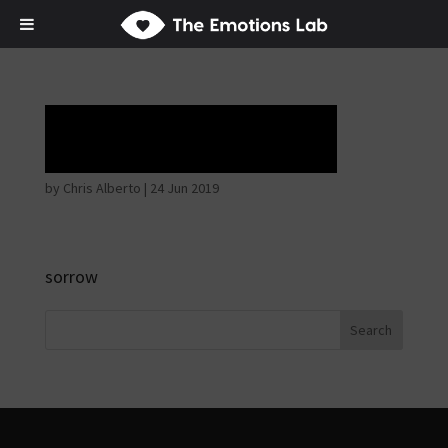
Tears of Union
by
Chris Alberto
|
24 Jun 2019
sorrow