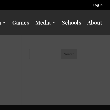
Login
n
Games
Media
Schools
About