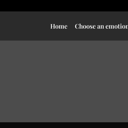
Home
Choose an emotio