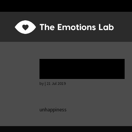
Tears of union
by
|
21 Jul 2019
unhappiness