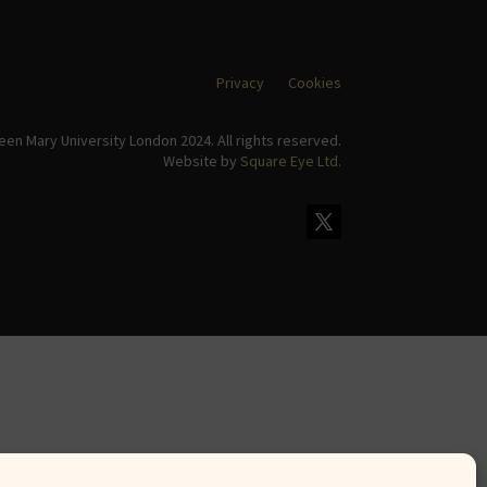
Privacy
Cookies
en Mary University London 2024. All rights reserved.
Website by
Square Eye Ltd
.