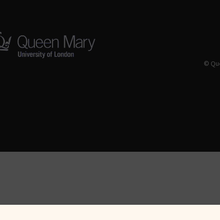
© Que