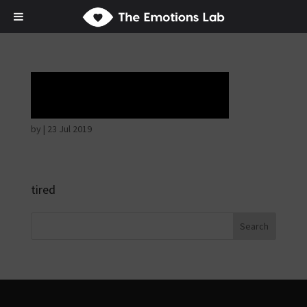
Tears of union
by
|
23 Jul 2019
tired