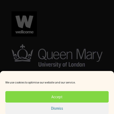
We use cookies to optimise our website and our service.
© Queen Mary University London 2024. All rights reserved.
Accept
Website by
Square Eye Ltd
.
Dismiss