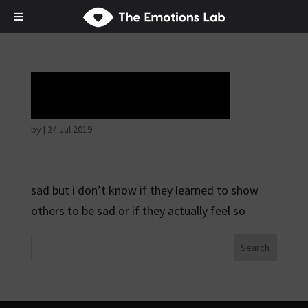
Tears of union
by
|
24 Jul 2019
sad but i don’t know if they learned to show
others to be sad or if they actually feel so