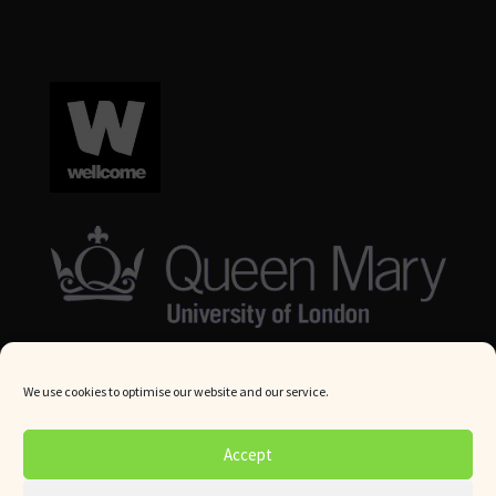
We use cookies to optimise our website and our service.
© Queen Mary University London 2024. All rights reserved.
Accept
Website by
Square Eye Ltd
.