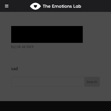
Tears of union
by
|
26 Jul 2019
sad