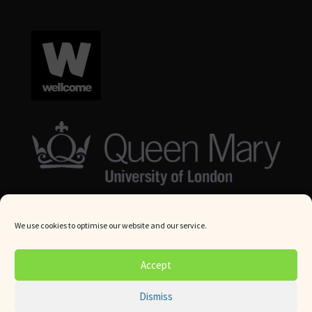
We use cookies to optimise our website and our service.
© Queen Mary University London 2024. All rights reserved.
Accept
Website by
Square Eye Ltd
.
Dismiss