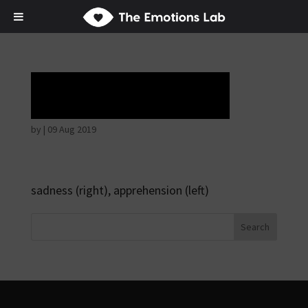
Tears of union
by
|
09 Aug 2019
sadness (right), apprehension (left)