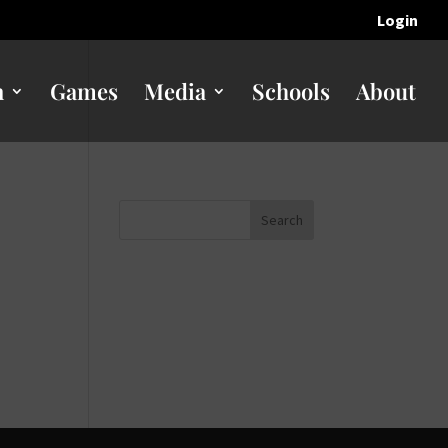
Login
n
Games
Media
Schools
About