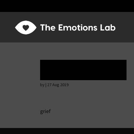
Tears of union
by
|
27 Aug 2019
grief