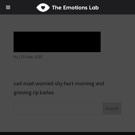
Tears of union
by
|
25 Sep 2025
sad-mad-worried-shy-hurt-morning and
grieving rip karlee