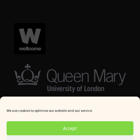
We use cookies to optimise our website and our service.
© Queen Mary University London 2024. All rights reserved.
Accept
Website by
Square Eye Ltd
.