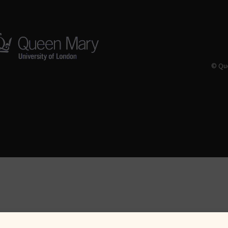
© Que