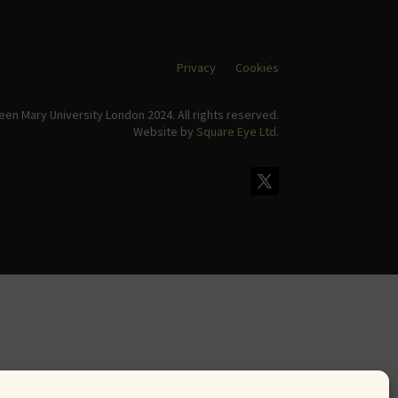
Privacy
Cookies
en Mary University London 2024. All rights reserved.
Website by
Square Eye Ltd
.