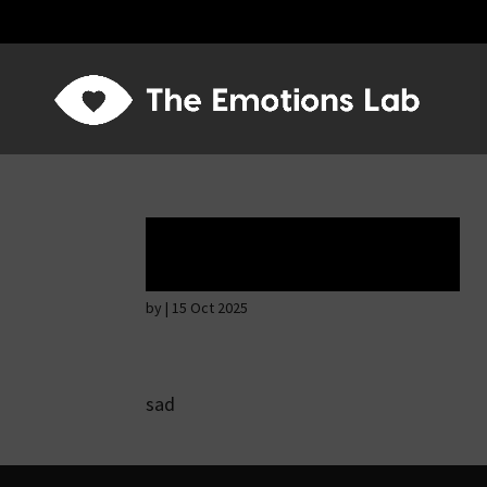
Tears of union
by
|
15 Oct 2025
sad