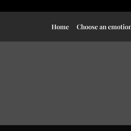
Home
Choose an emotio