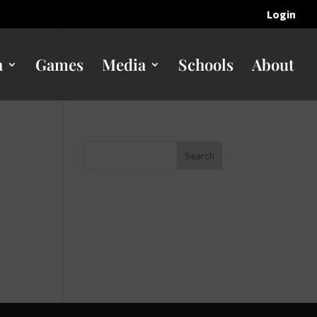
Login
n
Games
Media
Schools
About