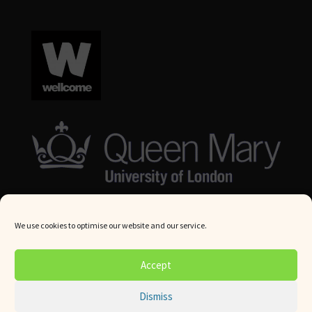
We use cookies to optimise our website and our service.
© Queen Mary University London 2024. All rights reserved.
Accept
Website by
Square Eye Ltd
.
Dismiss