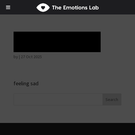
Tears of union
by
|
27 Oct 2025
feeling sad