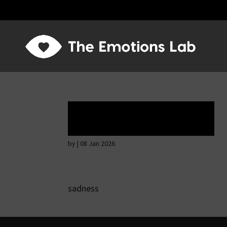
Tears of union
by
|
08 Jan 2026
sadness