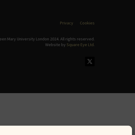
Privacy
Cookies
en Mary University London 2024. All rights reserved.
Website by
Square Eye Ltd
.