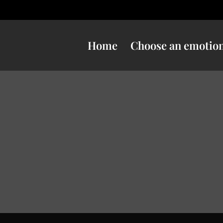
Home
Choose an emotio