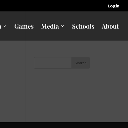
Login
n
Games
Media
Schools
About