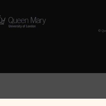
© Que