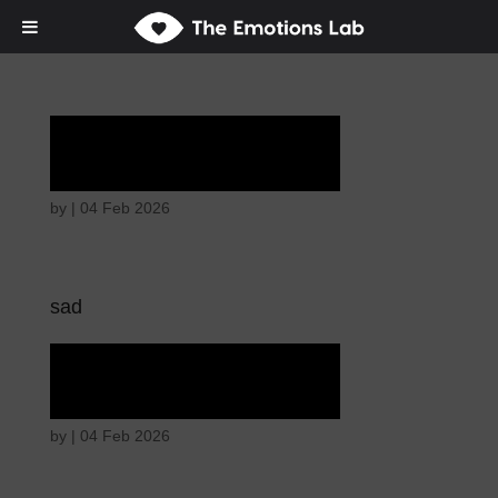
Tears of union
by
|
04 Feb 2026
sad
Tears of union
by
|
04 Feb 2026