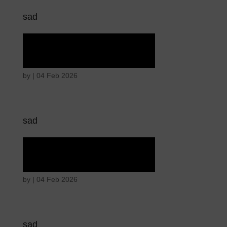
sad
Tears of union
by
|
04 Feb 2026
sad
Tears of union
by
|
04 Feb 2026
sad