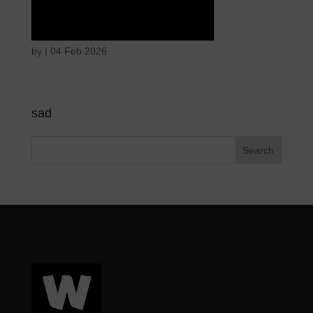
Tears of union
by
|
04 Feb 2026
sad