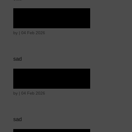
Tears of union
by
|
04 Feb 2026
sad
Tears of union
by
|
04 Feb 2026
sad