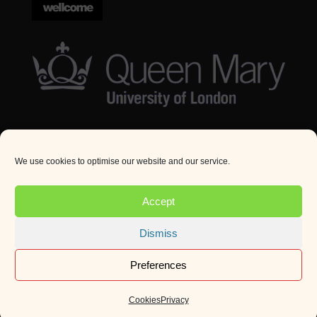
We use cookies to optimise our website and our service.
© Queen Mary University London 2024. All rights
reserved.
Accept
Website by
Square Eye Ltd
.
Dismiss
Preferences
Cookies
Privacy