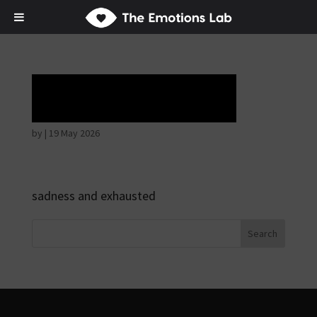
Tears of union
by
|
19 May 2026
sadness and exhausted