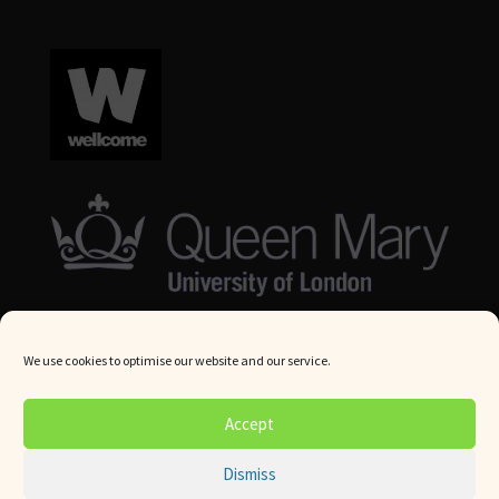
We use cookies to optimise our website and our service.
© Queen Mary University London 2024. All rights reserved.
Accept
Website by
Square Eye Ltd
.
Dismiss