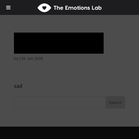
Tears of union
by
|
01 Jun 2026
sad