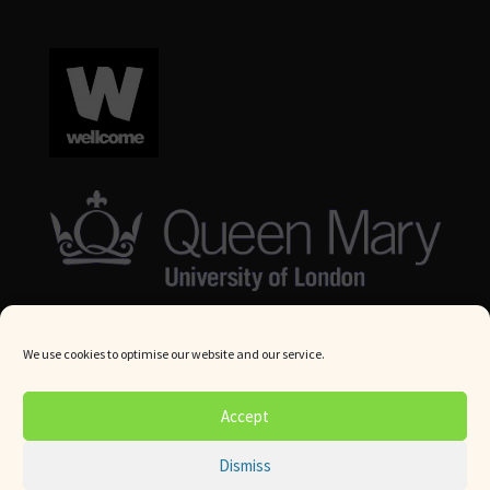
We use cookies to optimise our website and our service.
© Queen Mary University London 2024. All rights reserved.
Accept
Website by
Square Eye Ltd
.
Dismiss