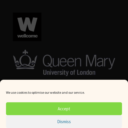
We use cookies to optimise our website and our service.
© Queen Mary University London 2024. All rights reserved.
Accept
Website by
Square Eye Ltd
.
Dismiss