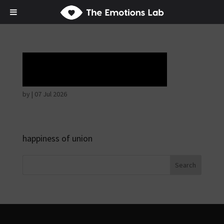
Tears of union
by
|
07 Jul 2026
happiness of union