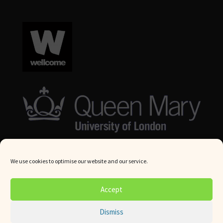
We use cookies to optimise our website and our service.
© Queen Mary University London 2024. All rights reserved.
Accept
Website by
Square Eye Ltd
.
Dismiss