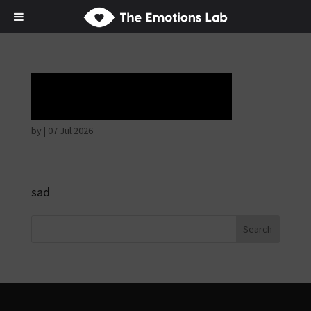
Tears of union
by
|
07 Jul 2026
sad