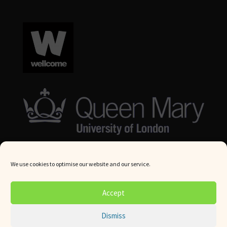
We use cookies to optimise our website and our service.
© Queen Mary University London 2024. All rights reserved.
Accept
Website by
Square Eye Ltd
.
Dismiss