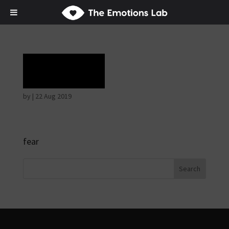
Terror
by
|
22 Aug 2019
fear