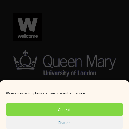
We use cookies to optimise our website and our service.
© Queen Mary University London 2024. All rights reserved.
Accept
Website by
Square Eye Ltd
.
Dismiss