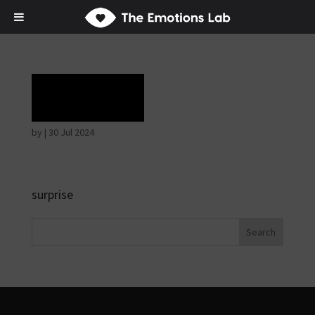
Terror
by
|
30 Jul 2024
surprise