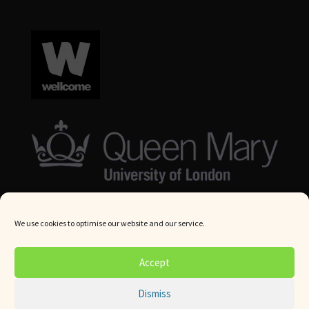
We use cookies to optimise our website and our service.
© Queen Mary University London 2024. All rights reserved.
Accept
Website by
Square Eye Ltd
.
Dismiss