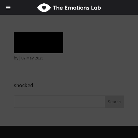
Terror
by
|
07 May 2025
shocked