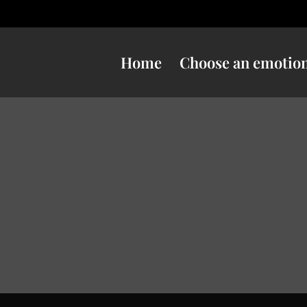
Home
Choose an emotio