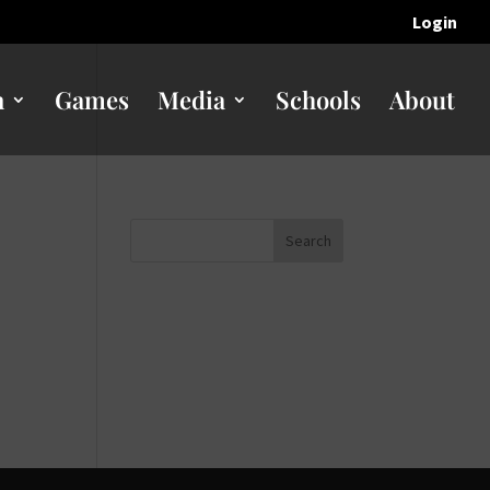
Login
n
Games
Media
Schools
About