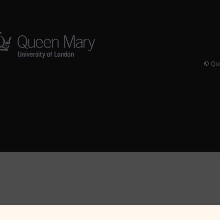
© Que