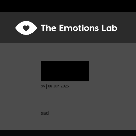
Terror
by
|
08 Jun 2025
sad