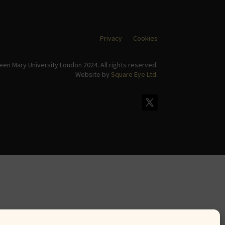
Privacy
Cookies
en Mary University London 2024. All rights reserved.
Website by
Square Eye Ltd
.