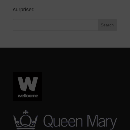
surprised