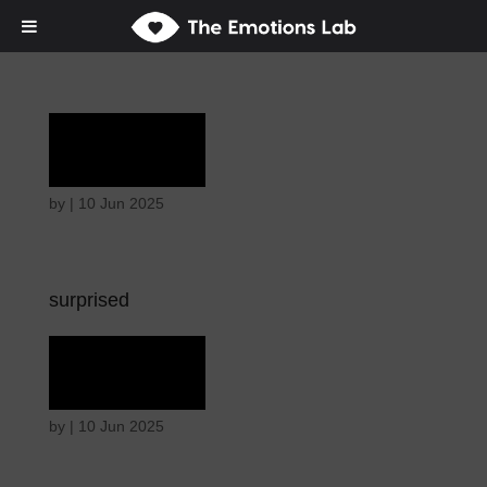
Terror
by
|
10 Jun 2025
surprised
Terror
by
|
10 Jun 2025