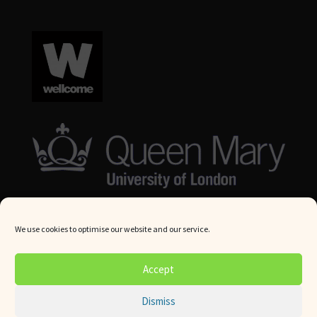
We use cookies to optimise our website and our service.
© Queen Mary University London 2024. All rights reserved.
Accept
Website by
Square Eye Ltd
.
Dismiss