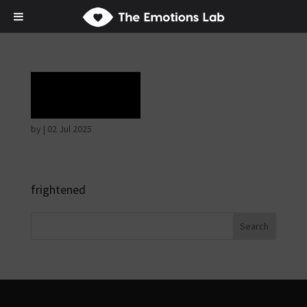
Terror
by
|
02 Jul 2025
frightened