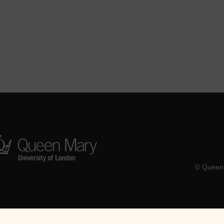
© Queen 