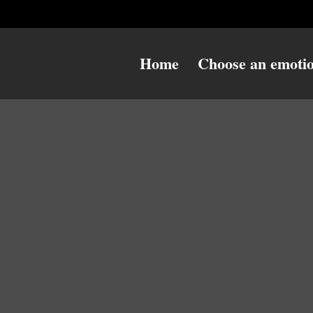
Home
Choose an emoti