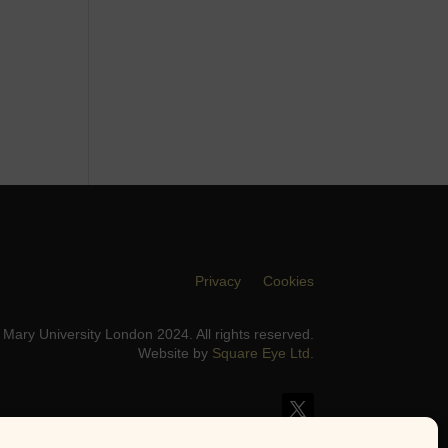
Privacy
Cookies
Mary University London 2024. All rights reserved.
Website by
Square Eye Ltd
.