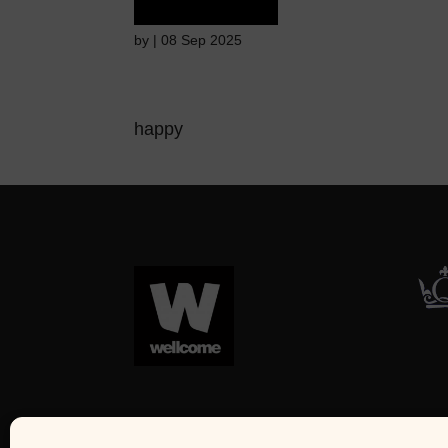
by
|
08 Sep 2025
happy