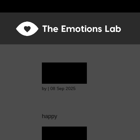
Terror
by
|
08 Sep 2025
happy
Terror