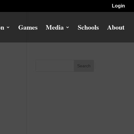
Login
on
Games
Media
Schools
About