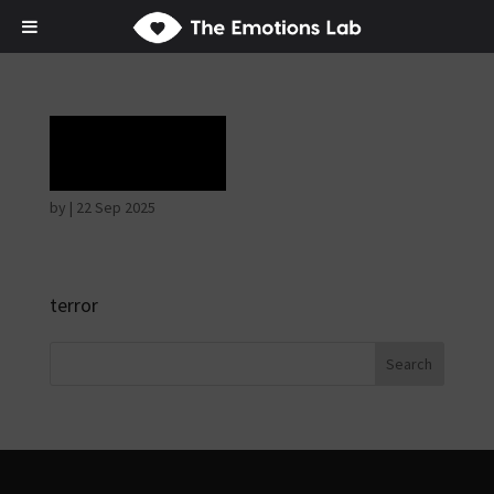
Terror
by
|
22 Sep 2025
terror