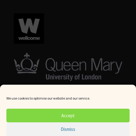
We use cookies to optimise our website and our service.
© Queen Mary University London 2024. All rights reserved.
Accept
Website by
Square Eye Ltd
.
Dismiss