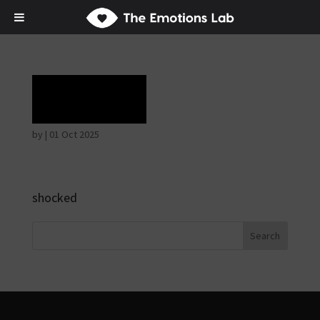
Terror
by
|
01 Oct 2025
shocked