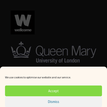
We use cookies to optimise our website and our service.
© Queen Mary University London 2024. All rights reserved.
Accept
Website by
Square Eye Ltd
.
Dismiss