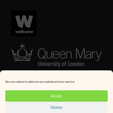
We use cookies to optimise our website and our service.
© Queen Mary University London 2024. All rights reserved.
Accept
Website by
Square Eye Ltd
.
Dismiss