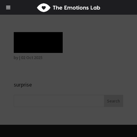
Terror
by
|
02 Oct 2025
surprise