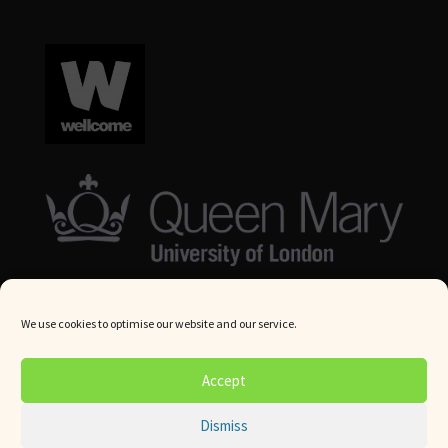
We use cookies to optimise our website and our service.
© Queen Mary University London 2024. All rights reserved.
Accept
Website by
Square Eye Ltd
.
Dismiss