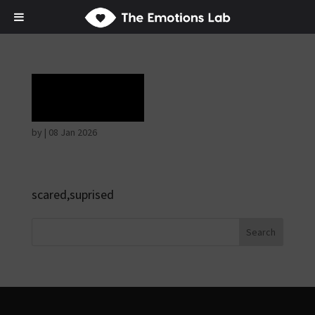
Terror
by
|
08 Jan 2026
scared,suprised