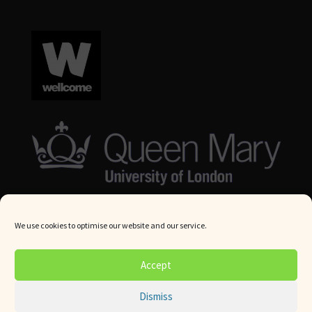
We use cookies to optimise our website and our service.
© Queen Mary University London 2024. All rights reserved.
Accept
Website by
Square Eye Ltd
.
Dismiss