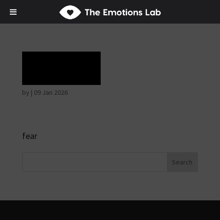
Terror
by
|
09 Jan 2026
fear