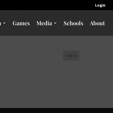
Login
n
Games
Media
Schools
About