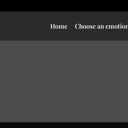
Home
Choose an emotio