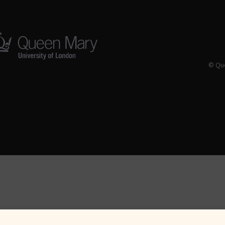
© Que