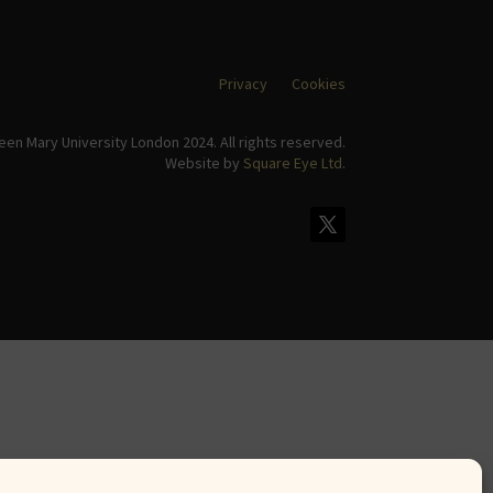
Privacy
Cookies
en Mary University London 2024. All rights reserved.
Website by
Square Eye Ltd
.