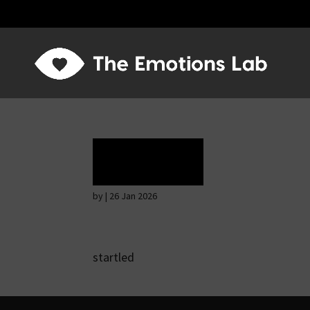
Terror
by
|
26 Jan 2026
startled